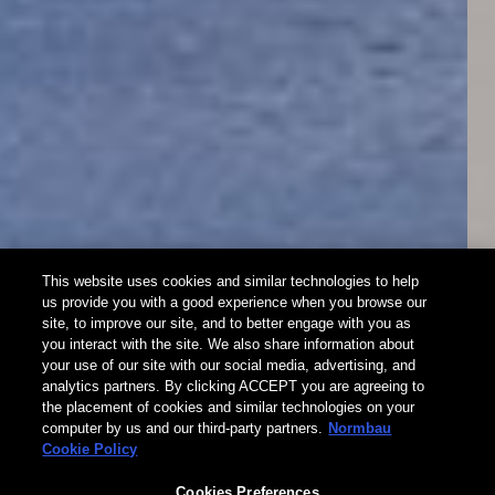
This website uses cookies and similar technologies to help
us provide you with a good experience when you browse our
site, to improve our site, and to better engage with you as
Cavere® Care
you interact with the site. We also share information about
your use of our site with our social media, advertising, and
analytics partners. By clicking ACCEPT you are agreeing to
Trigonometric. Universal. Material-appropriate.
the placement of cookies and similar technologies on your
computer by us and our third-party partners.
Normbau
Cookie Policy
New as standard equipment for all shower handrails:
Cavere® Care Horizontal Shower head Holder
Cookies Preferences